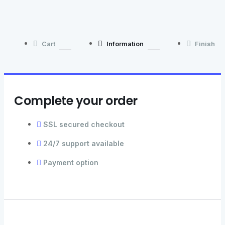
Cart
Information
Finish
Complete your order
SSL secured checkout
24/7 support available
Payment option