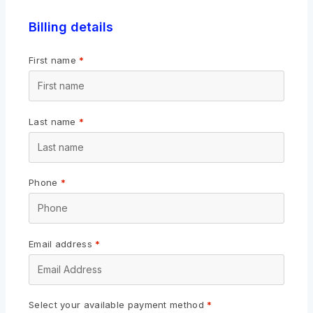
Billing details
First name
*
Last name
*
Phone
*
Email address
*
Select your available payment method
*