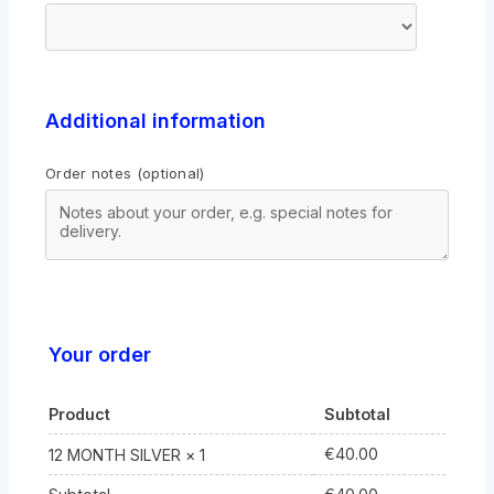
Additional information
Order notes
(optional)
Your order
Product
Subtotal
€
40.00
12 MONTH SILVER
× 1