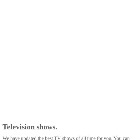
Television shows.
We have updated the best TV shows of all time for you. You can