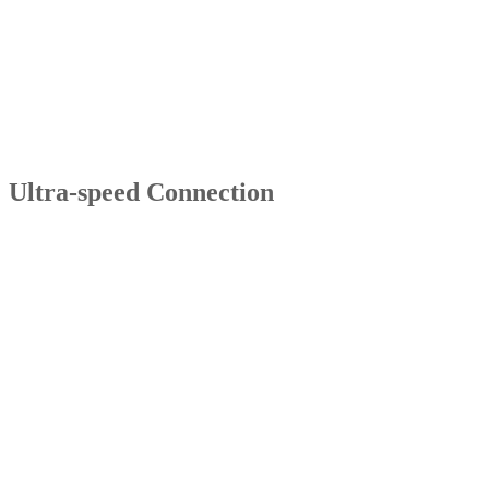
Ultra-speed Connection