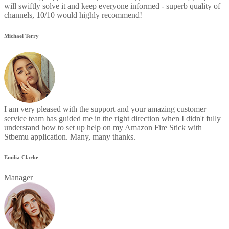
will swiftly solve it and keep everyone informed - superb quality of
channels, 10/10 would highly recommend!
Michael Terry
I am very pleased with the support and your amazing customer
service team has guided me in the right direction when I didn't fully
understand how to set up help on my Amazon Fire Stick with
Stbemu application. Many, many thanks.
Emilia Clarke
Manager