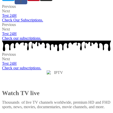
f
Previous
Next
Test 24H
Check Our Subscriptions.
Previous
Next
Test 24H
Check our subscriptions.
Previous
Next
Test 24H
Check our subscriptions.
Watch TV live
Thousands of live TV channels worldwide, premium HD and FHD
sports, news, movies, documentaries, movie channels, and more.