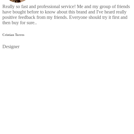
Really so fast and professional service! Me and my group of friends
have bought before to know about this brand and I've heard really
positive feedback from my friends. Everyone should try it first and
then buy for sure..
Cristian Torres
Designer