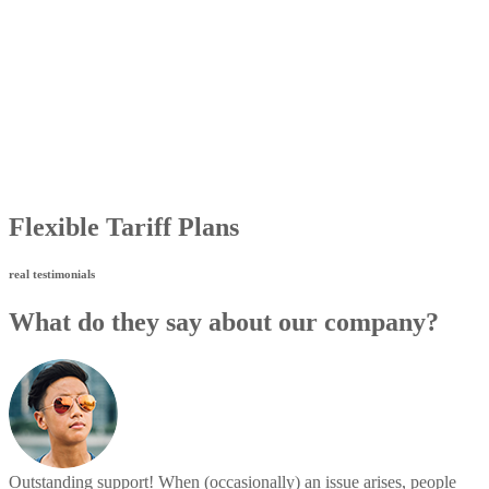
Flexible Tariff Plans
real testimonials
What do they say about our company?
Outstanding support! When (occasionally) an issue arises, people