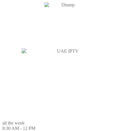
all the week
8:30 AM - 12 PM