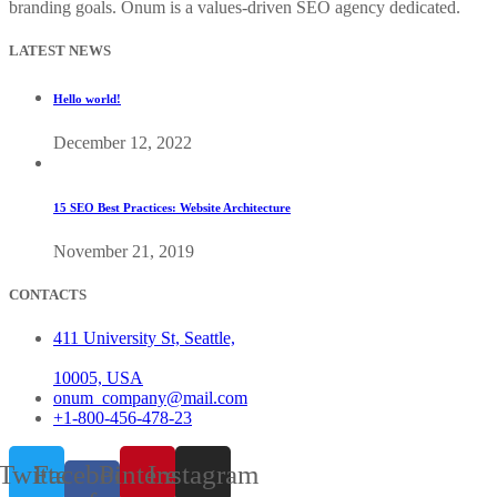
branding goals. Onum is a values-driven SEO agency dedicated.
LATEST NEWS
Hello world!
December 12, 2022
15 SEO Best Practices: Website Architecture
November 21, 2019
CONTACTS
411 University St, Seattle,
10005, USA
onum_company@mail.com
+1-800-456-478-23
Twitter
Facebook-
Pinterest
Instagram