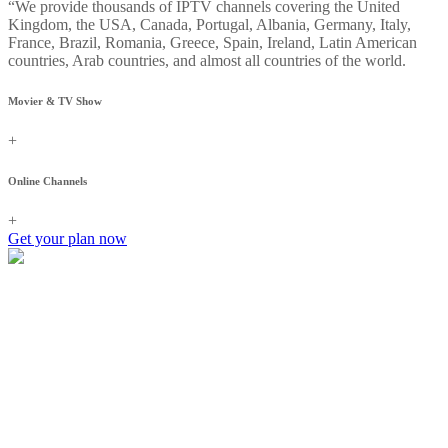
“We provide thousands of IPTV channels covering the United
Kingdom, the USA, Canada, Portugal, Albania, Germany, Italy,
France, Brazil, Romania, Greece, Spain, Ireland, Latin American
countries, Arab countries, and almost all countries of the world.
Movier & TV Show
+
Online Channels
+
Get your plan now