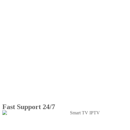
Fast Support 24/7