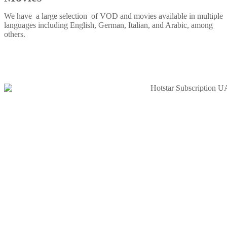
We have a large selection of VOD and movies available in multiple
languages including English, German, Italian, and Arabic, among
others.