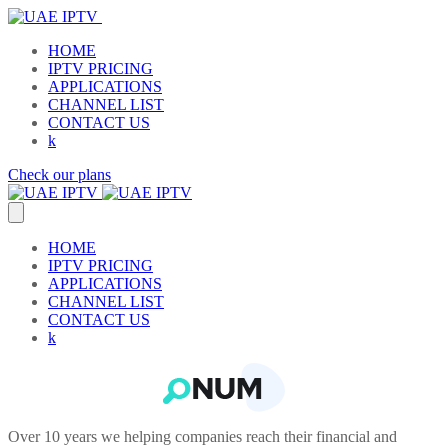
HOME
IPTV PRICING
APPLICATIONS
CHANNEL LIST
CONTACT US
k
Check our plans
HOME
IPTV PRICING
APPLICATIONS
CHANNEL LIST
CONTACT US
k
Over 10 years we helping companies reach their financial and