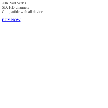
40K Vod Series
SD, HD channels
Compatible with all devices
BUY NOW