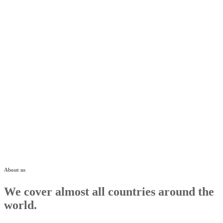
About us
We cover almost all countries around the
world.