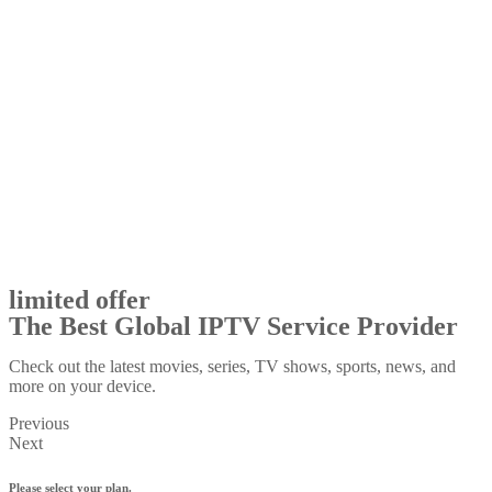
limited offer
The Best Global IPTV Service Provider
Check out the latest movies, series, TV shows, sports, news, and
more on your device.
Previous
Next
Please select your plan.