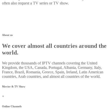
often also request a TV series or TV show.
About us
We cover almost all countries around the
world.
We provide thousands of IPTV channels covering the United
Kingdom, the USA, Canada, Portugal, Albania, Germany, Italy,
France, Brazil, Romania, Greece, Spain, Ireland, Latin American
countries, Arab countries, and almost all countries of the world.
Movier & TV Show
+
Online Channels