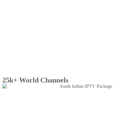
25k+ World Channels