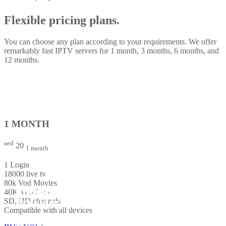
Flexible pricing plans.
You can choose any plan according to your requirements. We offer
remarkably fast IPTV servers for 1 month, 3 months, 6 months, and
12 months.
1 MONTH
aed
20
1 month
1 Login
18000 live tv
80k Vod Movies
The Best Global IPTV Service
The Best Global IPTV Service
The Best Global IPTV Service
Premium IPTV service
Premium IPTV service
Premium IPTV service
40K Vod Series
Provider
Provider
Provider
SD, HD channels
Compatible with all devices
The ultimate TV experience with instant activation. Connect up to 5
The ultimate TV experience with instant activation. Connect up to 5
The ultimate TV experience with instant activation. Connect up to 5