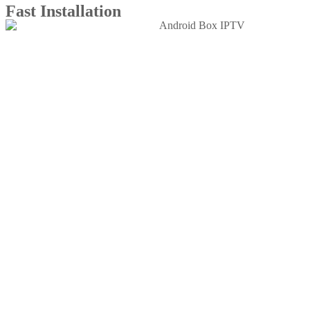
Fast Installation