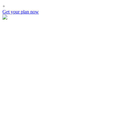
+
Get your plan now