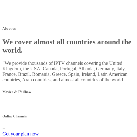
About us
We cover almost all countries around the
world.
“We provide thousands of IPTV channels covering the United
Kingdom, the USA, Canada, Portugal, Albania, Germany, Italy,
France, Brazil, Romania, Greece, Spain, Ireland, Latin American
countries, Arab countries, and almost all countries of the world.
Movier & TV Show
+
Online Channels
+
Get your plan now