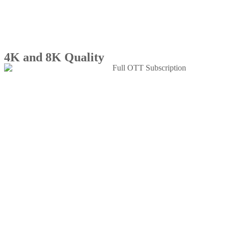
4K and 8K Quality