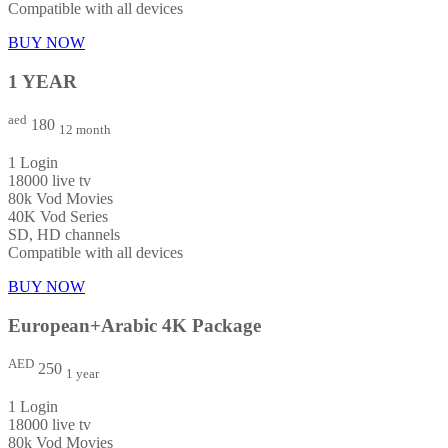
Compatible with all devices
BUY NOW
1 YEAR
aed
180
12 month
1 Login
18000 live tv
80k Vod Movies
40K Vod Series
SD, HD channels
Compatible with all devices
BUY NOW
European+Arabic 4K Package
AED
250
1 year
1 Login
18000 live tv
80k Vod Movies