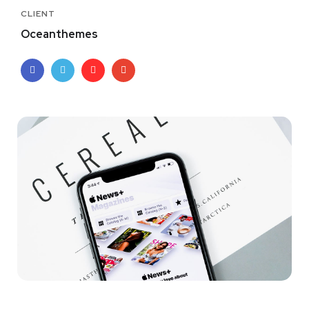
CLIENT
Oceanthemes