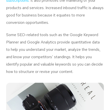
subscriptions.
It also promotes the marketing of your
products and services. Increased inbound traffic is always
good for business because it equates to more
conversion opportunities.
Some SEO-related tools such as the Google Keyword
Planner and Google Analytics provide quantitative data
to help you understand your market, analyze the trends,
and know your competitors’ standings. It helps you
identify popular and valuable keywords so you can decide
how to structure or revise your content.