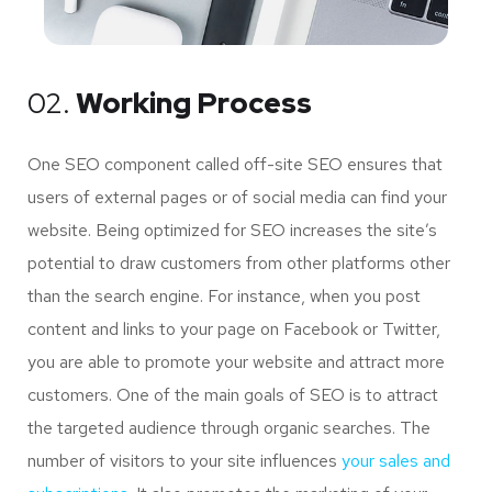
02.
Working Process
One SEO component called off-site SEO ensures that
users of external pages or of social media can find your
website. Being optimized for SEO increases the site’s
potential to draw customers from other platforms other
than the search engine. For instance, when you post
content and links to your page on Facebook or Twitter,
you are able to promote your website and attract more
customers. One of the main goals of SEO is to attract
the targeted audience through organic searches. The
number of visitors to your site influences
your sales and