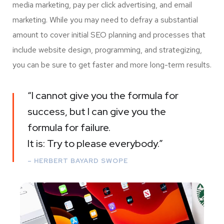
media marketing, pay per click advertising, and email
marketing. While you may need to defray a substantial
amount to cover initial SEO planning and processes that
include website design, programming, and strategizing,
you can be sure to get faster and more long-term results.
“I cannot give you the formula for
success, but I can give you the
formula for failure.
It is: Try to please everybody.”
– HERBERT BAYARD SWOPE