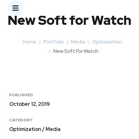
New Soft for Watch
Home
Portfolio
Media
Optimization
New Soft For Watch
PUBLISHED
October 12, 2019
CATEGORY
Optimization / Media