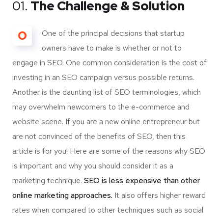
01.
The Challenge & Solution
O
One of the principal decisions that startup
owners have to make is whether or not to
engage in SEO. One common consideration is the cost of
investing in an SEO campaign versus possible returns.
Another is the daunting list of SEO terminologies, which
may overwhelm newcomers to the e-commerce and
website scene. If you are a new online entrepreneur but
are not convinced of the benefits of SEO, then this
article is for you! Here are some of the reasons why SEO
is important and why you should consider it as a
marketing technique.
SEO is less expensive than other
online marketing approaches.
It also offers higher reward
rates when compared to other techniques such as social