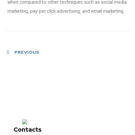
when compared to other techniques such as social media
marketing, pay per click advertising, and email marketing.
PREVIOUS
Contacts