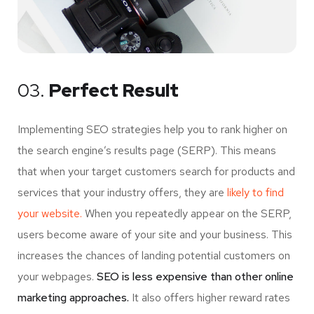
03.
Perfect Result
Implementing SEO strategies help you to rank higher on
the search engine’s results page (SERP). This means
that when your target customers search for products and
services that your industry offers, they are
likely to find
your website.
When you repeatedly appear on the SERP,
users become aware of your site and your business. This
increases the chances of landing potential customers on
your webpages.
SEO is less expensive than other online
marketing approaches.
It also offers higher reward rates