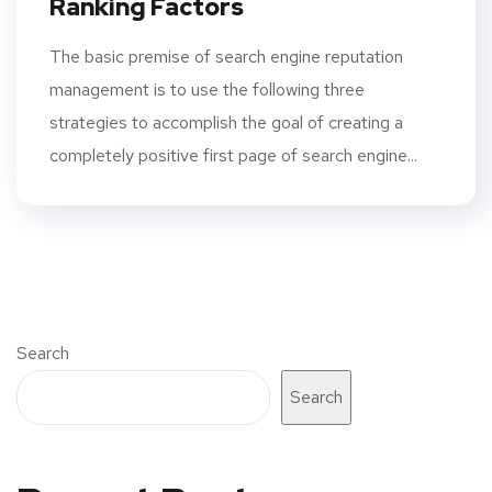
Ranking Factors
The basic premise of search engine reputation
management is to use the following three
strategies to accomplish the goal of creating a
completely positive first page of search engine...
Search
Search