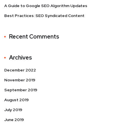
A Guide to Google SEO Algorithm Updates
Best Practices: SEO Syndicated Content
Recent Comments
Archives
December 2022
November 2019
September 2019
August 2019
July 2019
June 2019