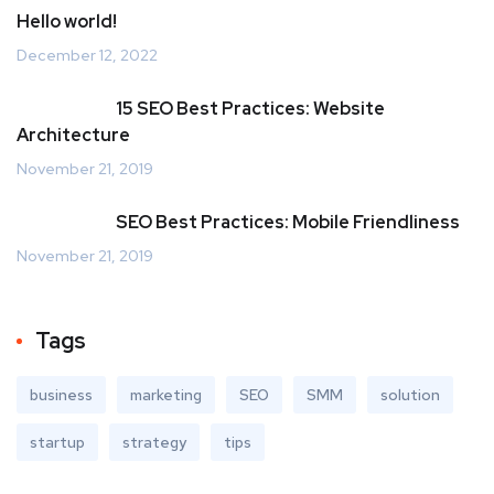
Hello world!
December 12, 2022
15 SEO Best Practices: Website
Architecture
November 21, 2019
SEO Best Practices: Mobile Friendliness
November 21, 2019
Tags
business
marketing
SEO
SMM
solution
startup
strategy
tips