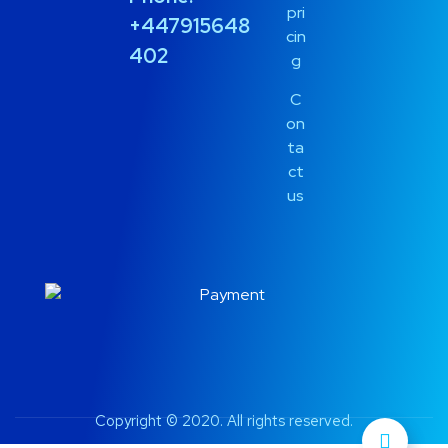
pri
+447915648
cin
402
g
C
on
ta
ct
us
Copyright © 2020. All rights reserved.