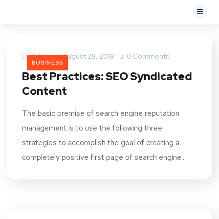
Bk Iptv
August 28, 2019
0 Comments
BUSINESS
Best Practices: SEO Syndicated
Content
The basic premise of search engine reputation
management is to use the following three
strategies to accomplish the goal of creating a
completely positive first page of search engine...