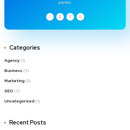
parties.
Categories
Agency
(1)
Business
(3)
Marketing
(5)
SEO
(3)
Uncategorized
(1)
Recent Posts