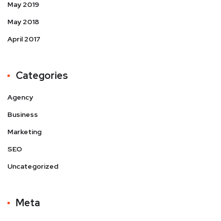
May 2019
May 2018
April 2017
Categories
Agency
Business
Marketing
SEO
Uncategorized
Meta