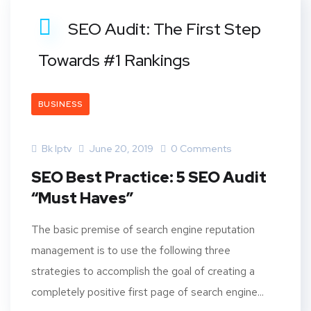
SEO Audit: The First Step
Towards #1 Rankings
BUSINESS
Bk Iptv
June 20, 2019
0 Comments
SEO Best Practice: 5 SEO Audit
“Must Haves”
The basic premise of search engine reputation
management is to use the following three
strategies to accomplish the goal of creating a
completely positive first page of search engine...