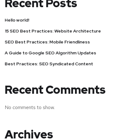
Recent Posts
Hello world!
15 SEO Best Practices: Website Architecture
SEO Best Practices: Mobile Friendliness
A Guide to Google SEO Algorithm Updates
Best Practices: SEO Syndicated Content
Recent Comments
No comments to show.
Archives