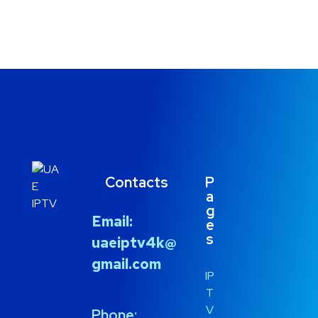
Contacts
P
a
g
Email:
e
s
uaeiptv4k@
gmail.com
IP
T
V
Phone: