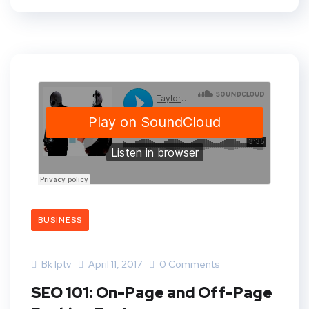
BUSINESS
Bk Iptv
April 11, 2017
0 Comments
SEO 101: On-Page and Off-Page