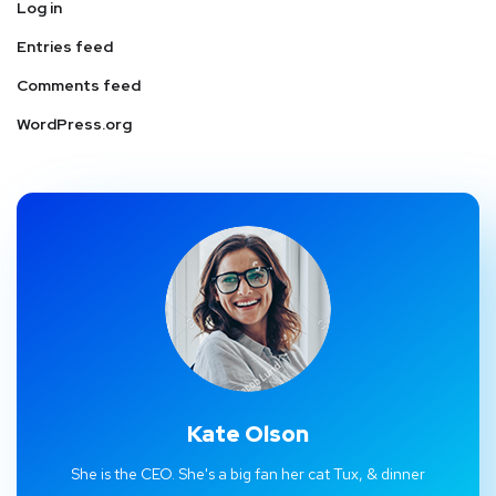
Log in
Entries feed
Comments feed
WordPress.org
Kate Olson
She is the CEO. She's a big fan her cat Tux, & dinner