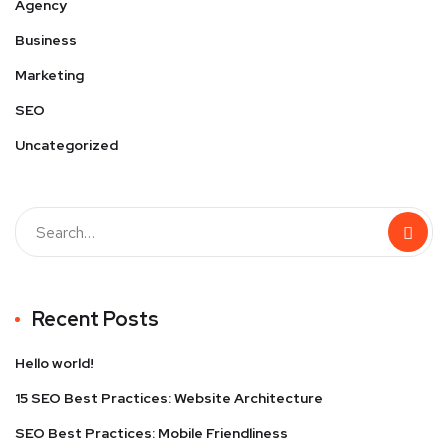
Agency
Business
Marketing
SEO
Uncategorized
Recent Posts
Hello world!
15 SEO Best Practices: Website Architecture
SEO Best Practices: Mobile Friendliness