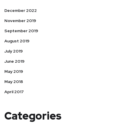
December 2022
November 2019
September 2019
August 2019
July 2019
June 2019
May 2019
May 2018
April 2017
Categories